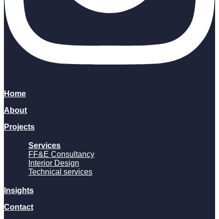
Home
About
Projects
Services
FF&E Consultancy
Interior Design
Technical services
Insights
Contact