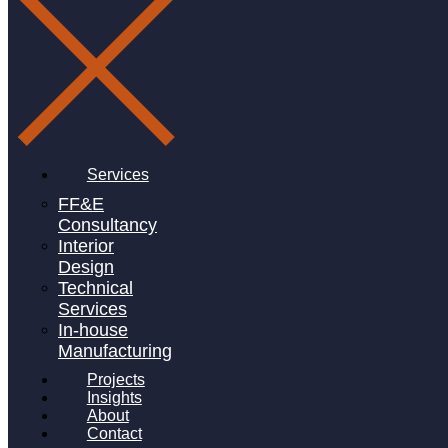
Linkedin-in
Services
FF&E
Consultancy
Interior
Design
Technical
Services
In-house
Manufacturing
Projects
Insights
About
Contact