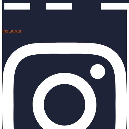
Instagram