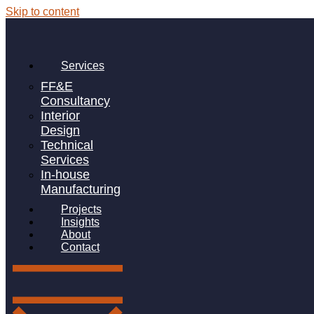
Skip to content
Author:
adamwelton
Keep calm & create a workspace at
Services
home
FF&E
Consultancy
Interior
Design
Technical
Key Areas To Help Children Develop In
Services
An Early Years Classroom
In-house
Manufacturing
Projects
Insights
FF&E for SEMH Schools
About
Contact