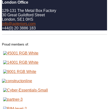
London Office
129-131 The Metal Box Factory
30 Great Guildford Street
London, SE1 0HS
info@apteriors.com
+44(0) 20 3886 183
Proud members of: