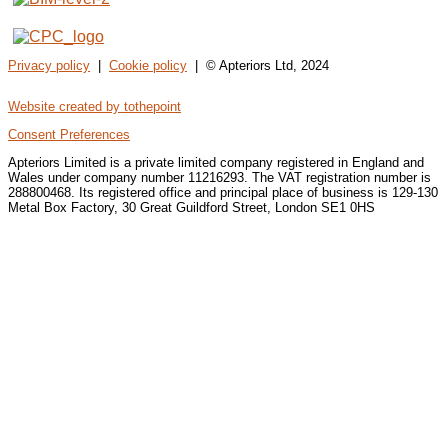
Privacy policy
|
Cookie policy
| © Apteriors Ltd, 2024
Website created by tothepoint
Consent Preferences
Apteriors Limited is a private limited company registered in England and
Wales under company number 11216293. The VAT registration number is
288800468. Its registered office and principal place of business is 129-130
Metal Box Factory, 30 Great Guildford Street, London SE1 0HS