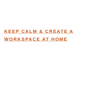
KEEP CALM & CREATE A
WORKSPACE AT HOME