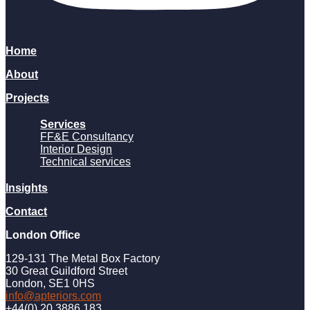
Home
About
Projects
Services
FF&E Consultancy
Interior Design
Technical services
Insights
Contact
London Office
129-131 The Metal Box Factory
30 Great Guildford Street
London, SE1 0HS
info@apteriors.com
+44(0) 20 3886 183