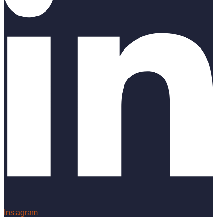
Instagram