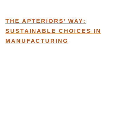
THE APTERIORS’ WAY:
SUSTAINABLE CHOICES IN
MANUFACTURING