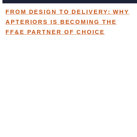
FROM DESIGN TO DELIVERY: WHY
APTERIORS IS BECOMING THE
FF&E PARTNER OF CHOICE