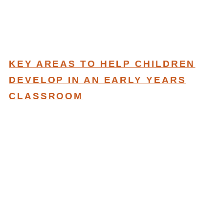
KEY AREAS TO HELP CHILDREN
DEVELOP IN AN EARLY YEARS
CLASSROOM