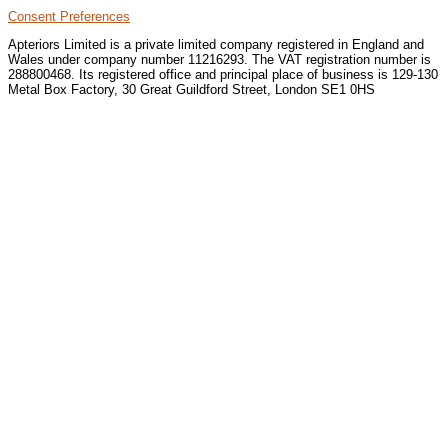
Consent Preferences
Apteriors Limited is a private limited company registered in England and
Wales under company number 11216293. The VAT registration number is
288800468. Its registered office and principal place of business is 129-130
Metal Box Factory, 30 Great Guildford Street, London SE1 0HS