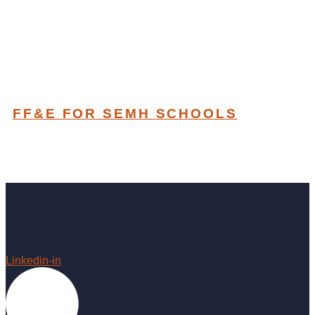
FF&E FOR SEMH SCHOOLS
Linkedin-in