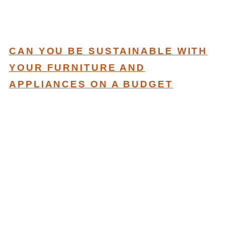
CAN YOU BE SUSTAINABLE WITH
YOUR FURNITURE AND
APPLIANCES ON A BUDGET