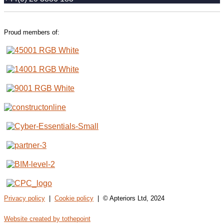
Proud members of:
Privacy policy
|
Cookie policy
| © Apteriors Ltd, 2024
Website created by tothepoint