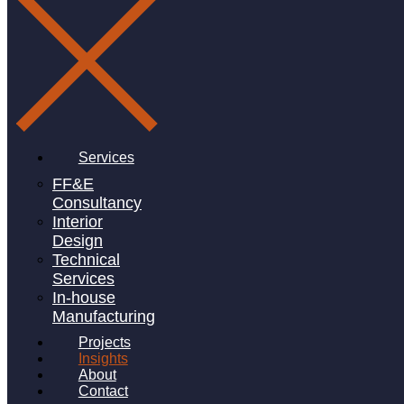
Services
FF&E
Consultancy
Interior
Design
Technical
Services
In-house
Manufacturing
Projects
Insights
About
Contact