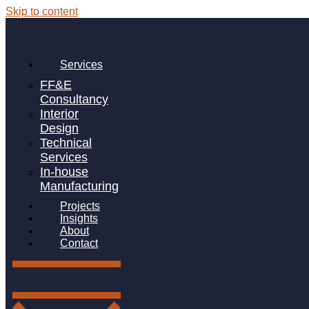
Skip to content
Author:
CatherineM
From Design to Delivery: Why Apteriors
Services
Is Becoming the FF&E Partner of Choice
FF&E
Consultancy
Interior
Design
Technical
The Apteriors’ Way: Sustainable Choices
Services
In-house
in Manufacturing
Manufacturing
Projects
Insights
About
Contact
Linkedin-in