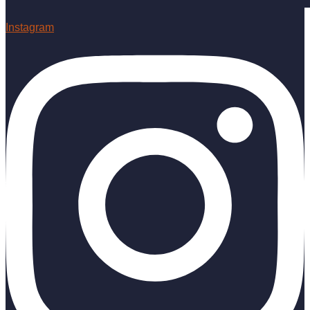
Instagram