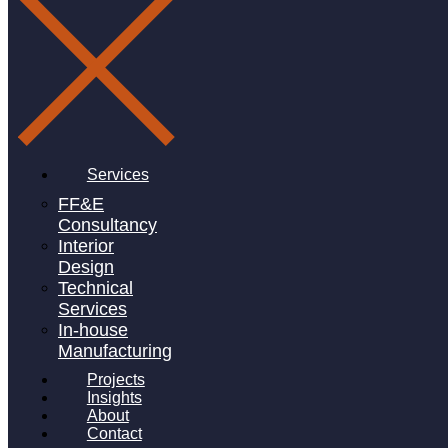
Services
FF&E
Consultancy
Interior
Design
Technical
Services
In-house
Manufacturing
Projects
Insights
About
Contact