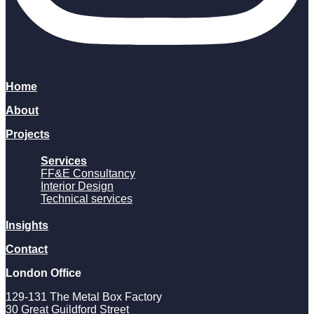
Home
About
Projects
Services
FF&E Consultancy
Interior Design
Technical services
Insights
Contact
London Office
129-131 The Metal Box Factory
30 Great Guildford Street