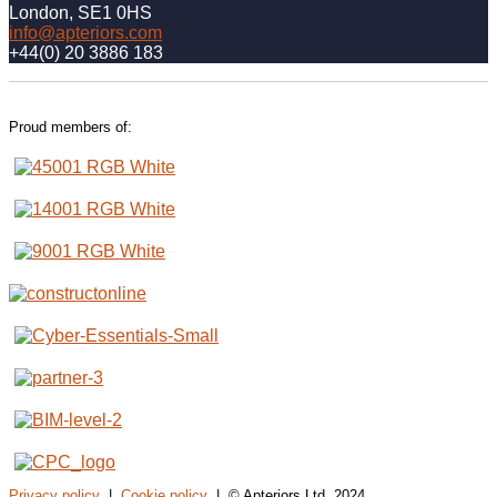
London, SE1 0HS
info@apteriors.com
+44(0) 20 3886 183
Proud members of:
Privacy policy
|
Cookie policy
| © Apteriors Ltd, 2024