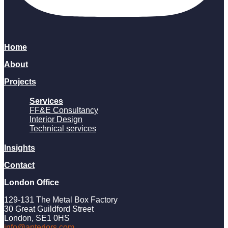
Home
About
Projects
Services
FF&E Consultancy
Interior Design
Technical services
Insights
Contact
London Office
129-131 The Metal Box Factory
30 Great Guildford Street
London, SE1 0HS
info@apteriors.com