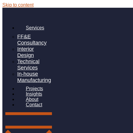
Skip to content
Services
FF&E
Consultancy
Interior
Design
St. Marylebone CE Bridge
Technical
School
Services
In-house
Manufacturing
WEST LONDON
Projects
Insights
St Marylebone Bridge School is an ambulant Special
About
School in West London catering for pupils with speech,
Contact
language, and communication needs.