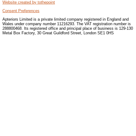
Website created by tothepoint
Consent Preferences
Apteriors Limited is a private limited company registered in England and
Wales under company number 11216293. The VAT registration number is
288800468. Its registered office and principal place of business is 129-130
Metal Box Factory, 30 Great Guildford Street, London SE1 0HS