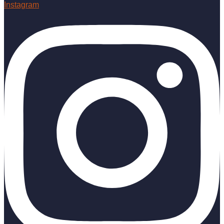
Instagram