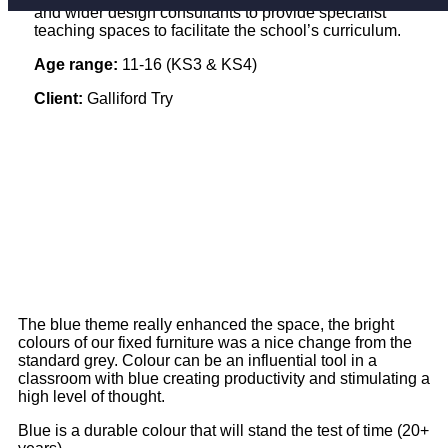
and wider design consultants to provide specialist
teaching spaces to facilitate the school’s curriculum.
Age range:
11-16 (KS3 & KS4)
Client:
Galliford Try
The blue theme really enhanced the space, the bright
colours of our fixed furniture was a nice change from the
standard grey. Colour can be an influential tool in a
classroom with blue creating productivity and stimulating a
high level of thought.
Blue is a durable colour that will stand the test of time (20+