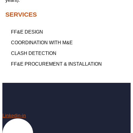
years).
SERVICES
FF&E DESIGN
COORDINATION WITH M&E
CLASH DETECTION
FF&E PROCUREMENT & INSTALLATION
Linkedin-in