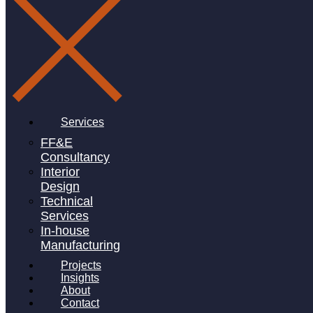
project size
0
msq
ff&e budget
£
0
k
Services
FF&E
Consultancy
number of items
Interior
Design
0
Technical
Services
In-house
Manufacturing
Projects
Project Details
Insights
About
Contact
Apteriors design team worked closely with the client