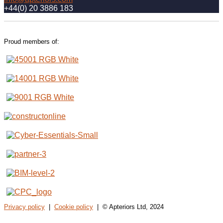
+44(0) 20 3886 183
Proud members of:
Privacy policy
|
Cookie policy
| © Apteriors Ltd, 2024